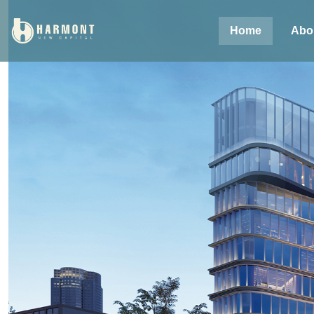
Home
Abo