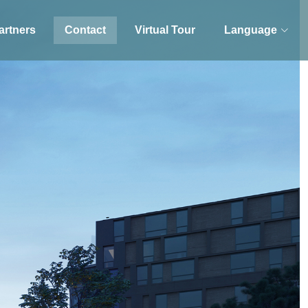
artners
Contact
Virtual Tour
Language