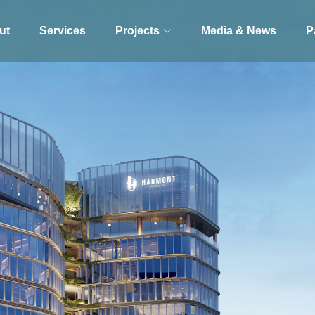
ut
Services
Projects
Media & News
P